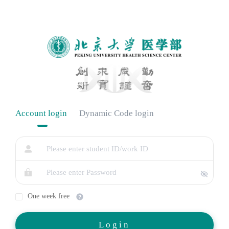
Account login
Dynamic Code login
One week free
Login