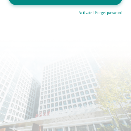
Activate
Forget password